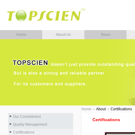
Home
About Us
News
Home
- About - Certifications
Our Commitment
Certifications
Quality Management
Certifications