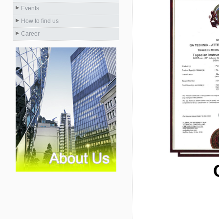
Events
How to find us
Career