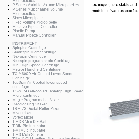
Micropipettes
technique,more stable and a
P Series Variable Volume Micropipettes
P Series Multichannel Volume
modules of variousspecificati
Micropipettes
Straw Micropipette
Fixed Volume Micropipette
Motoirze Pipette Controller
Pipette Pump
Manual Pipette Controller
INSTRUMENT
Spinplus Centrifuge
Smartspin Microcentrifuge
Nextspin Centrifuge
Nextspin programmable Centrifuge
Mini High Speed Centrifuge
Meteor Handheld Centrifuge
TC-M600D Air-Cooled Lower Speed
Centrifuge
TopSpin Air-Cooled lower speed
centrifuge
TC-M15D Air-cooled Tabletop High Speed
Micro-cantrifuge
Magic Programmable Mixer
Decolorising Shaker
TRM-7S Digital Roller Mixer
Mivot mixer
Vortex Mixer
T-MDB Mini Dry Bath
T-BIN Bio-incubator
T-MI Multi Incubator
T-MS Multi Shaker