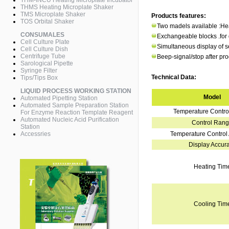
THM-INCU Heating Microplate Incubator
THMS Heating Microplate Shaker
TMS Microplate Shaker
Products features:
TOS Orbital Shaker
Two madels available :H
CONSUMALES
Exchangeable blocks .for di
Cell Culture Plate
Simultaneous display of s
Cell Culture Dish
Centrifuge Tube
Beep-signal/stop after pr
Sarological Pipette
Syringe Filter
Technical Data:
Tips/Tips Box
LIQUID PROCESS WORKING STATION
Model
Automated Pipetting Station
Automated Sample Preparation Station
Temperature Contr
For Enzyme Reaction Template Reagent
Automated Nucleic Acid Purification
Control Ran
Station
Accessries
Temperature Control
Display Accur
Heating Tim
Cooling Tim