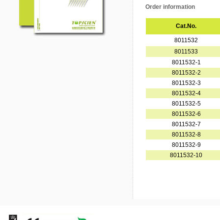
Order information
Cat.No.
8011532
8011533
8011532-1
8011532-2
8011532-3
8011532-4
8011532-5
8011532-6
8011532-7
8011532-8
8011532-9
8011532-10