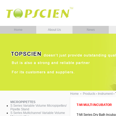
Home
About Us
News
Home
-
Products
-
Instrument
-
MICROPIPETTES
T-MI MULTI INCUBATOR
S Series Variable Volume Micropipettes/
Pipette Stand
S Serles Multichannel Variable Volume
T-MI Series Dry Bath Incuba