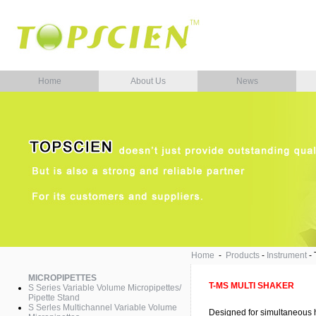
Home
About Us
News
Home
-
Products
-
Instrument
-
MICROPIPETTES
T-MS MULTI SHAKER
S Series Variable Volume Micropipettes/
Pipette Stand
S Serles Multichannel Variable Volume
Designed for simultaneous h