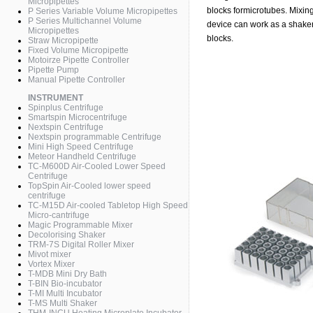
Micropipettes
blocks formicrotubes. Mixin
P Series Variable Volume Micropipettes
P Series Multichannel Volume
device can work as a shaker
Micropipettes
blocks.
Straw Micropipette
Fixed Volume Micropipette
Motoirze Pipette Controller
Pipette Pump
Manual Pipette Controller
INSTRUMENT
Spinplus Centrifuge
Smartspin Microcentrifuge
Nextspin Centrifuge
Nextspin programmable Centrifuge
Mini High Speed Centrifuge
Meteor Handheld Centrifuge
TC-M600D Air-Cooled Lower Speed
Centrifuge
TopSpin Air-Cooled lower speed
centrifuge
TC-M15D Air-cooled Tabletop High Speed
Micro-cantrifuge
Magic Programmable Mixer
Decolorising Shaker
TRM-7S Digital Roller Mixer
Mivot mixer
Vortex Mixer
T-MDB Mini Dry Bath
T-BIN Bio-incubator
T-MI Multi Incubator
T-MS Multi Shaker