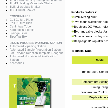
THM-INCU Heating Microplate Incubator
THMS Heating Microplate Shaker
TMS Microplate Shaker
TOS Orbital Shaker
Products features:
CONSUMALES
3mm Mixing orbit
Cell Culture Plate
Two models available :He
Cell Culture Dish
Centrifuge Tube
Brushless DC Motor: noise
Sarological Pipette
Exchangeable blocks .for di
Syringe Filter
Simultaneous display of s
Tips/Tips Box
Beep-signal/Stop after p
LIQUID PROCESS WORKING STATION
Automated Pipetting Station
Automated Sample Preparation Station
Technical Data:
For Enzyme Reaction Template Reagent
Automated Nucleic Acid Purification
Station
Model
Accessries
Temperature Contr
Temperature Settin
Timing Rang
Temperature Control
Display Accur
Heating Tim