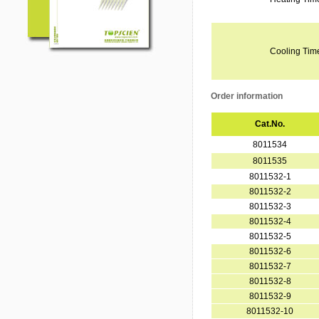
Cooling Tim
Order information
Cat.No.
8011534
8011535
8011532-1
8011532-2
8011532-3
8011532-4
8011532-5
8011532-6
8011532-7
8011532-8
8011532-9
8011532-10